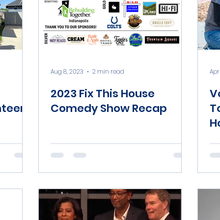
Aug 8, 2023
2 min read
Apr 
2023 Fix This House
V
nteers
Comedy Show Recap
T
H
C
N
M