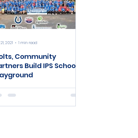
21, 2021
1 min read
olts, Community
artners Build IPS School
layground