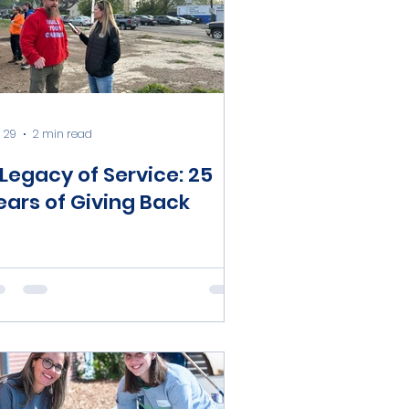
 29
2 min read
 Legacy of Service: 25
ears of Giving Back