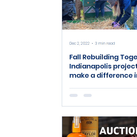
Dec 2, 2022
3 min read
Fall Rebuilding Tog
Indianapolis projec
make a difference i
Indy’s neighborhoo