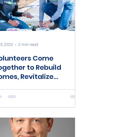
11, 2023
2 min read
olunteers Come
ogether to Rebuild
omes, Revitalize
ommunity During
ational Rebuilding
onth