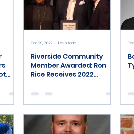
Dec 29, 2022
1 min read
Dec
r
Riverside Community
B
rs
Member Awarded: Ron
T
ot
Rice Receives 2022
Mayor’s Community
Service Award