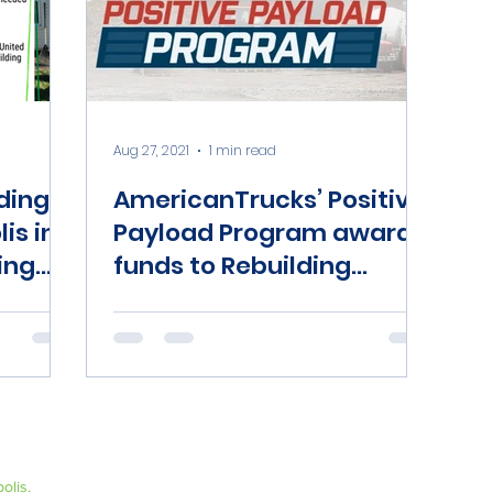
Aug 27, 2021
1 min read
ding
AmericanTrucks’ Positive
is in
Payload Program awards
ing
funds to Rebuilding
Together Indianapolis
olis.