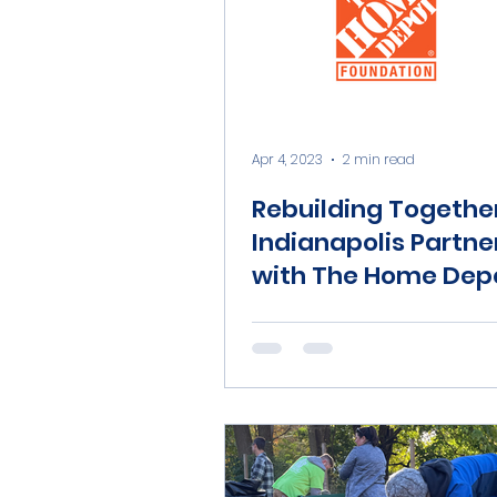
Apr 4, 2023
2 min read
Rebuilding Togethe
Indianapolis Partne
with The Home Dep
Foundation