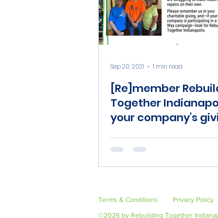
Sep 20, 2021
1 min read
[Re]member Rebuil
Together Indianapol
your company's giv
campaign
Terms & Conditions
Privacy Policy
©2026 by Rebuilding Together Indianap