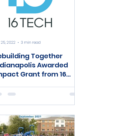
 25, 2022
3 min read
ebuilding Together
ndianapolis Awarded
mpact Grant from 16
ech Community
nvestment Fund