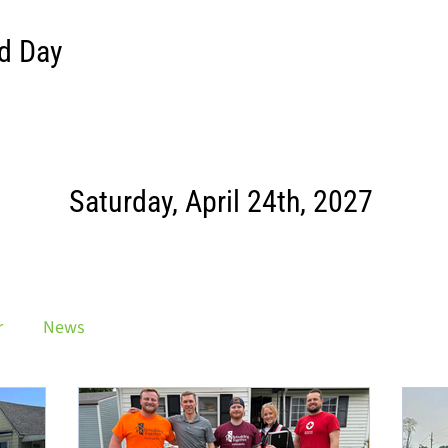
d Day
Saturday, April 24th, 2027
r
News