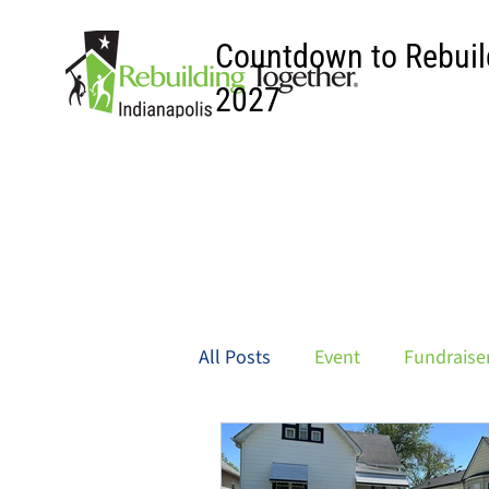
Countdown to Rebuil
2027
All Posts
Event
Fundraise