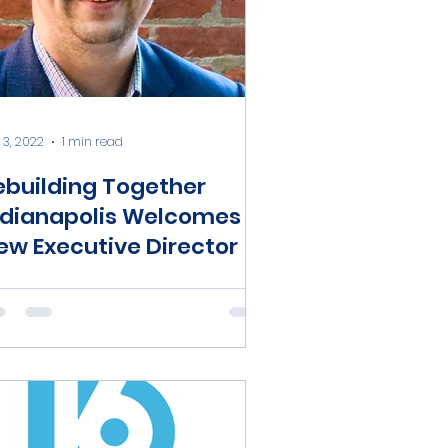
 3, 2022
1 min read
ebuilding Together
ndianapolis Welcomes
ew Executive Director