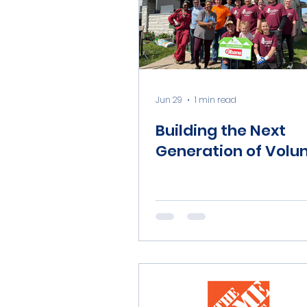
Jun 29
1 min read
Building the Next
Generation of Volu