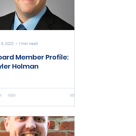
 9, 2022
1 min read
oard Member Profile:
yler Holman