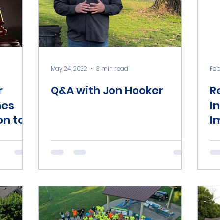
May 24, 2022
3 min read
Feb
r
Q&A with Jon Hooker
R
hes
I
on to
I
me
T
I