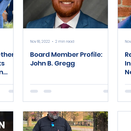
Nov 18, 2022
2 min read
Nov
ether
Board Member Profile:
R
ts
John B. Gregg
I
n
N
ds