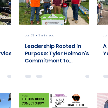
Jun 29
2 min read
Jun
Leadership Rooted in
A
vice
Purpose: Tyler Holman’s
Y
Commitment to
Community