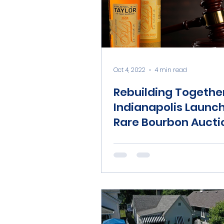
Oct 4, 2022
4 min read
Rebuilding Togethe
Indianapolis Launc
Rare Bourbon Aucti
Raise Funds for Ho
Repairs