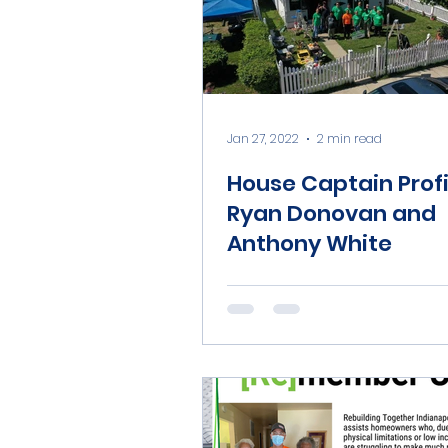
Jan 27, 2022
2 min read
House Captain Profi
Ryan Donovan and
Anthony White