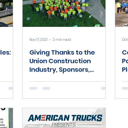
Nov 17, 2021
2 min read
Oct 
les:
Giving Thanks to the
C
Union Construction
P
Industry, Sponsors,
P
Donors, and Volunteers