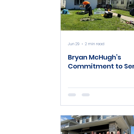
Jun 29
2 min read
Bryan McHugh’s
Commitment to Ser