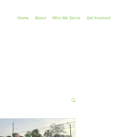
Home
About
Who We Serve
Get Involved