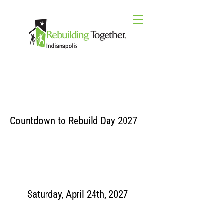
Countdown to Rebuild Day 2027
Saturday, April 24th, 2027