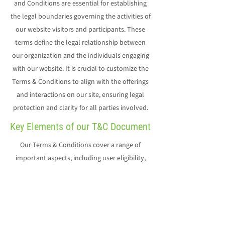
and Conditions are essential for establishing
the legal boundaries governing the activities of
our website visitors and participants. These
terms define the legal relationship between
our organization and the individuals engaging
with our website. It is crucial to customize the
Terms & Conditions to align with the offerings
and interactions on our site, ensuring legal
protection and clarity for all parties involved.
Key Elements of our T&C Document
Our Terms & Conditions cover a range of
important aspects, including user eligibility,
payment methods, potential changes to our
offerings, warranties, intellectual property
rights, account suspension or cancellation, and
more. For detailed insights, we encourage you
to explore our resource on 'Creating a Terms