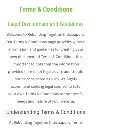
Terms & Conditions
Legal Disclaimers and Guidelines
Welcome to Rebuilding Together Indianapolis.
Our Terms & Conditions page provides general
information and guidelines for creating your
own document of Terms & Conditions. It is
important to note that the information
provided here is not legal advice and should
not be considered as such. We highly
recommend seeking legal counsel to tailor
your own Terms & Conditions to the specific
needs and nature of your website.
Understanding Terms & Conditions
At Rebuilding Together Indianapolis, Terms