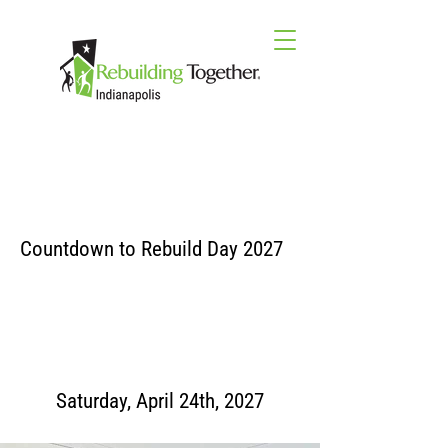
Countdown to Rebuild Day 2027
Saturday, April 24th, 2027