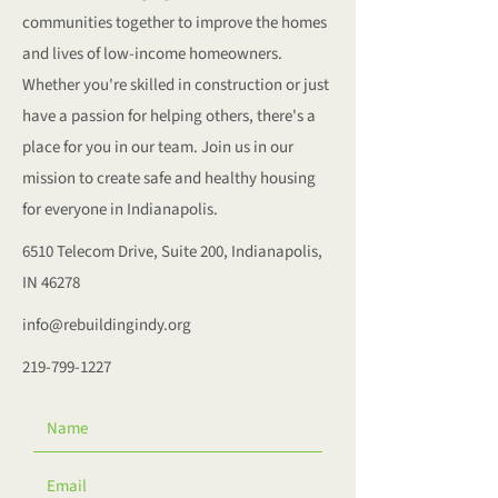
communities together to improve the homes
and lives of low-income homeowners.
Whether you're skilled in construction or just
have a passion for helping others, there's a
place for you in our team. Join us in our
mission to create safe and healthy housing
for everyone in Indianapolis.
6510 Telecom Drive, Suite 200, Indianapolis,
IN 46278
info@rebuildingindy.org
219-799-1227