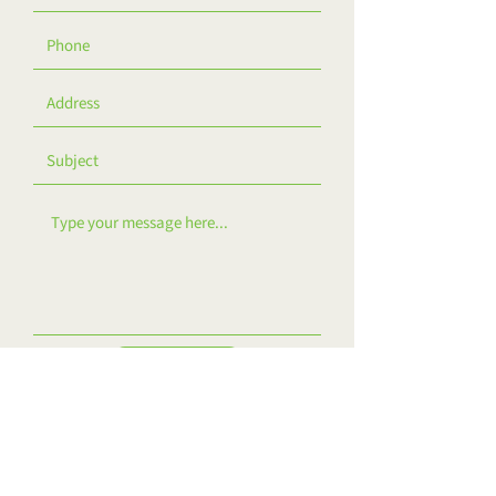
Contact Us!