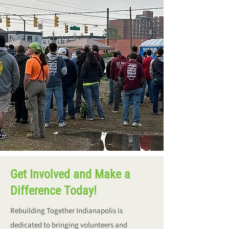
Get Involved and Make a
Difference Today!
Rebuilding Together Indianapolis is
dedicated to bringing volunteers and