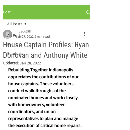
Post
All Posts
mbeck698
All Posts
Jan 27, 2022
2 min read
House Captain Profiles: Ryan
Event
Donovan and Anthony White
Fundraiser
News
Updated:
Jan 28, 2022
Rebuilding Together Indianapolis 
appreciates the contributions of our 
house captains. These volunteers 
conduct walk-throughs of the 
nominated homes and work closely 
with homeowners, volunteer 
coordinators, and union 
representatives to plan and manage 
the execution of critical home repairs. 