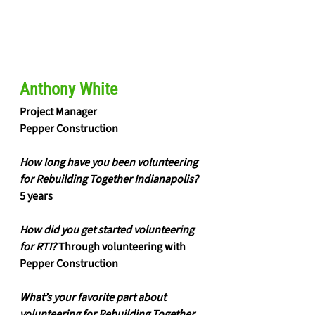
Anthony White
Project Manager
Pepper Construction
How long have you been volunteering 
for Rebuilding Together Indianapolis?
5 years
How did you get started volunteering 
for RTI?
 Through volunteering with 
Pepper Construction
What’s your favorite part about 
volunteering for Rebuilding Together 