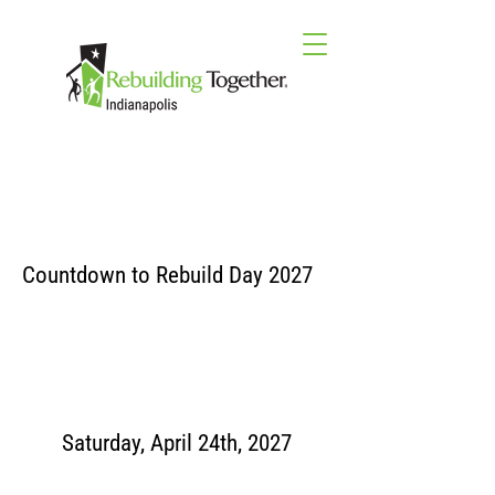
Countdown to Rebuild Day 2027
Saturday, April 24th, 2027