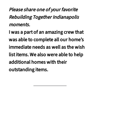
Please share one of your favorite 
Rebuilding Together Indianapolis 
moments. 
I was a part of an amazing crew that 
was able to complete all our home’s 
immediate needs as well as the wish 
list items. We also were able to help 
additional homes with their 
outstanding items.