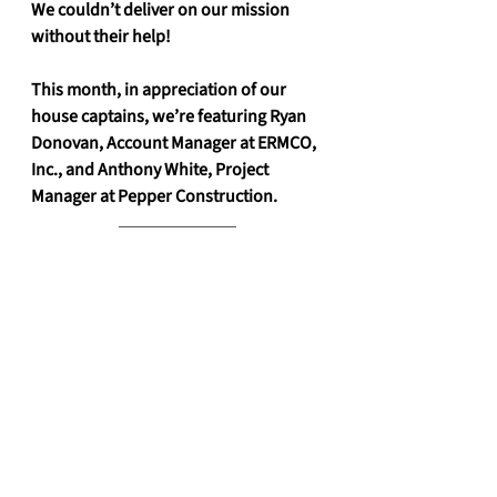
We couldn’t deliver on our mission 
without their help! 
This month, in appreciation of our 
house captains, we’re featuring Ryan 
Donovan, Account Manager at ERMCO, 
Inc., and Anthony White, Project 
Manager at Pepper Construction. 