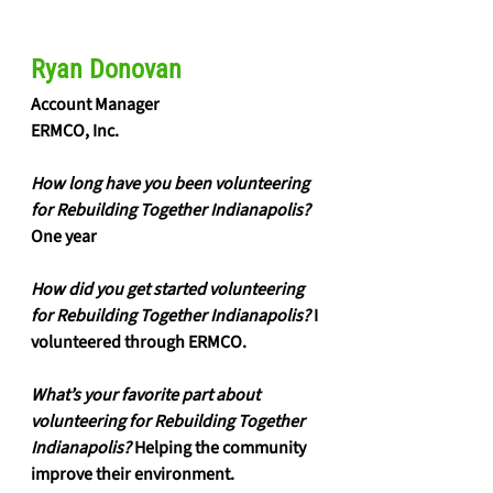
Ryan Donovan
Account Manager 
ERMCO, Inc.
How long have you been volunteering 
for Rebuilding Together Indianapolis?
One year
How did you get started volunteering 
for Rebuilding Together Indianapolis?
 I 
volunteered through ERMCO. 
What’s your favorite part about 
volunteering for Rebuilding Together 
Indianapolis?
 Helping the community 
improve their environment. 