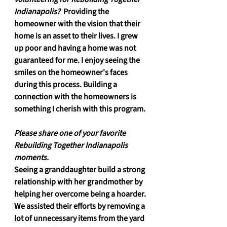
Indianapolis? 
 Providing the 
homeowner with the vision that their 
home is an asset to their lives. I grew 
up poor and having a home was not 
guaranteed for me. I enjoy seeing the 
smiles on the homeowner's faces 
during this process. Building a 
connection with the homeowners is 
something I cherish with this program.
Please share one of your favorite 
Rebuilding Together Indianapolis 
moments.
Seeing a granddaughter build a strong 
relationship with her grandmother by 
helping her overcome being a hoarder. 
We assisted their efforts by removing a 
lot of unnecessary items from the yard 