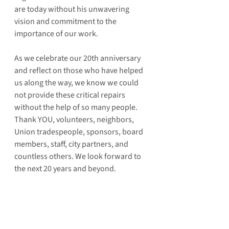
are today without his unwavering 
vision and commitment to the 
importance of our work. 
As we celebrate our 20th anniversary 
and reflect on those who have helped 
us along the way, we know we could 
not provide these critical repairs 
without the help of so many people. 
Thank YOU, volunteers, neighbors, 
Union tradespeople, sponsors, board 
members, staff, city partners, and 
countless others. We look forward to 
the next 20 years and beyond.