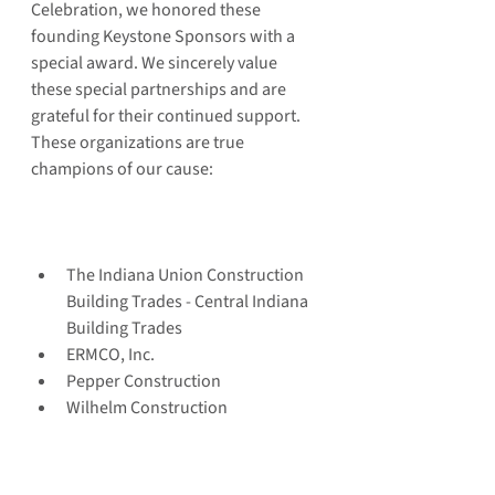
Celebration, we honored these 
founding Keystone Sponsors with a 
special award. We sincerely value 
these special partnerships and are 
grateful for their continued support. 
These organizations are true 
champions of our cause:
The Indiana Union Construction 
Building Trades - Central Indiana 
Building Trades  
ERMCO, Inc.  
Pepper Construction  
Wilhelm Construction 