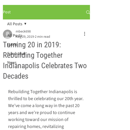
Post
All Posts
mbeck698
All Posts
Aug 29, 2019
2 min read
Turning 20 in 2019:
Event
Rebuilding Together
Fundraiser
News
Indianapolis Celebrates Two
Decades
Rebuilding Together Indianapolis is 
thrilled to be celebrating our 20th year. 
We’ve come a long way in the past 20 
years and we’re proud to continue 
working toward our mission of 
repairing homes, revitalizing 