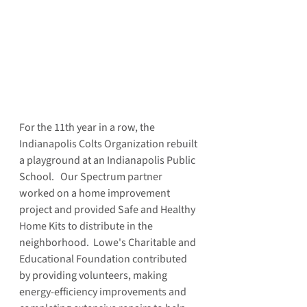
For the 11th year in a row, the 
Indianapolis Colts Organization rebuilt 
a playground at an Indianapolis Public 
School.   Our Spectrum partner 
worked on a home improvement 
project and provided Safe and Healthy 
Home Kits to distribute in the 
neighborhood.  Lowe's Charitable and 
Educational Foundation contributed 
by providing volunteers, making 
energy-efficiency improvements and 