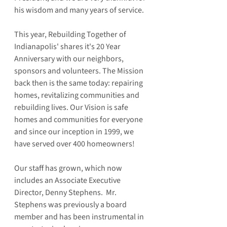
his wisdom and many years of service. 
This year, Rebuilding Together of 
Indianapolis' shares it's 20 Year 
Anniversary with our neighbors, 
sponsors and volunteers. The Mission 
back then is the same today: repairing 
homes, revitalizing communities and 
rebuilding lives. Our Vision is safe 
homes and communities for everyone 
and since our inception in 1999, we 
have served over 400 homeowners!  
Our staff has grown, which now 
includes an Associate Executive 
Director, Denny Stephens.  Mr. 
Stephens was previously a board 
member and has been instrumental in 