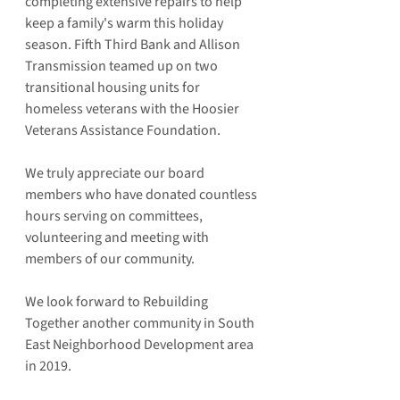
completing extensive repairs to help 
keep a family's warm this holiday 
season. Fifth Third Bank and Allison 
Transmission teamed up on two 
transitional housing units for 
homeless veterans with the Hoosier 
Veterans Assistance Foundation.
We truly appreciate our board 
members who have donated countless 
hours serving on committees, 
volunteering and meeting with 
members of our community.
We look forward to Rebuilding 
Together another community in South 
East Neighborhood Development area 
in 2019.