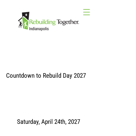
Countdown to Rebuild Day 2027
Saturday, April 24th, 2027