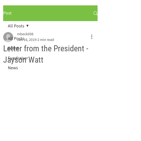
Post
All Posts
mbeck698
All Posts
Jan 16, 2019
2 min read
Letter from the President -
Event
Jayson Watt
Fundraiser
News