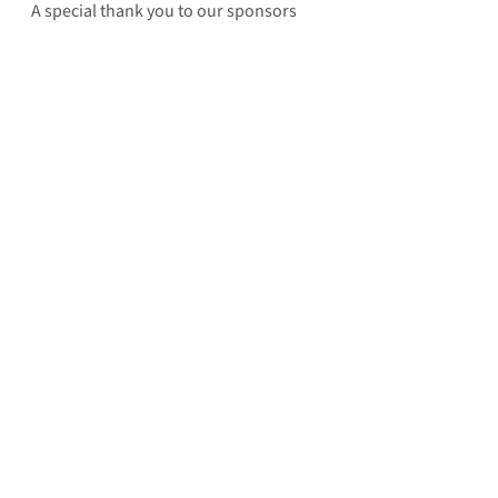
A special thank you to our sponsors 
for helping Rebuilding Together 
Indianapolis bring change to the 
communities that are most in need. 
Questions? Email Rebuilding Together 
Indianapolis’ Executive Director, Bill 
Davis: 
billd@rebuildingtogetherindy.org
See All
Recent Posts