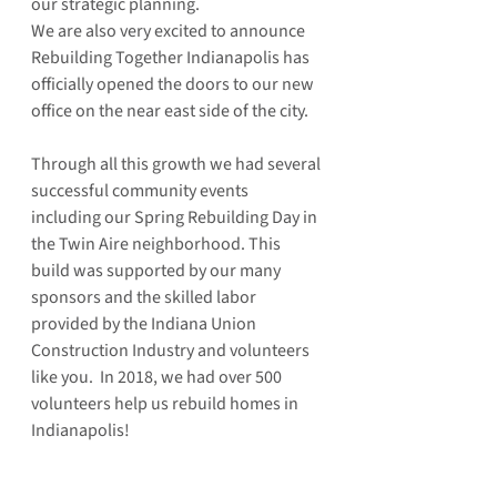
our strategic planning.
We are also very excited to announce 
Rebuilding Together Indianapolis has 
officially opened the doors to our new 
office on the near east side of the city.  
Through all this growth we had several 
successful community events 
including our Spring Rebuilding Day in 
the Twin Aire neighborhood. This 
build was supported by our many 
sponsors and the skilled labor 
provided by the Indiana Union 
Construction Industry and volunteers 
like you.  In 2018, we had over 500 
volunteers help us rebuild homes in 
Indianapolis!