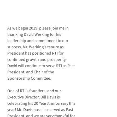
As we begin 2019, please join me in 
thanking David Werking for his 
leadership and commitment to our 
success. Mr. Werking's tenure as 
President has positioned RTI for 
continued growth and prosperity. 
David will continue to serve RTI as Past 
President, and Chair of the 
Sponsorship Committee.
One of RTI's founders, and our 
Executive Director, Bill Davis is 
celebrating his 20 Year Anniversary this 
year! Mr. Davis has also served as Past 
President, and we are very thankful for 