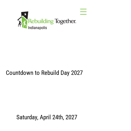
Countdown to Rebuild Day 2027
Saturday, April 24th, 2027