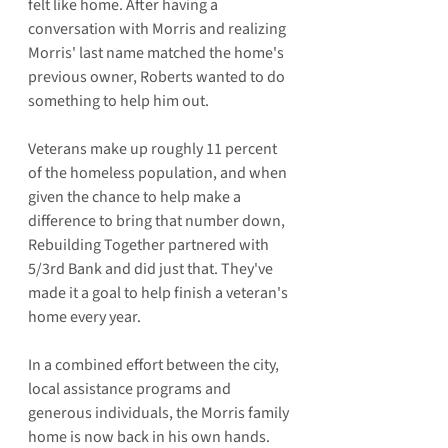
felt like home. After having a 
conversation with Morris and realizing 
Morris' last name matched the home's 
previous owner, Roberts wanted to do 
something to help him out.
Veterans make up roughly 11 percent 
of the homeless population, and when 
given the chance to help make a 
difference to bring that number down, 
Rebuilding Together partnered with 
5/3rd Bank and did just that. They've 
made it a goal to help finish a veteran's 
home every year.
In a combined effort between the city, 
local assistance programs and 
generous individuals, the Morris family 
home is now back in his own hands. 