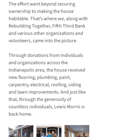
The effort went beyond securing 
ownership to making the house 
habitable. That’s where we, along with 
Rebuilding Together, Fifth Third Bank 
and various other organizations and 
volunteers, came into the picture.
Through donations from individuals 
and organizations across the 
Indianapolis area, the house received 
new flooring, plumbing, paint, 
carpentry, electrical, roofing, siding 
and lawn improvements. And just like 
that, through the generosity of 
countless individuals, Lewis Morris is 
back home.