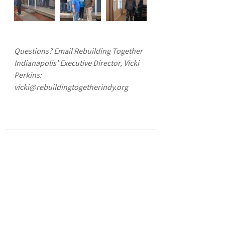
Questions? Email Rebuilding Together 
Indianapolis’ Executive Director, Vicki 
Perkins: 
vicki@rebuildingtogetherindy.org
See All
Recent Posts