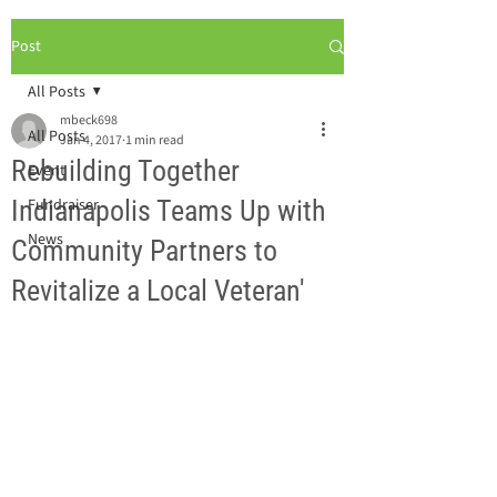
Post
All Posts
mbeck698
All Posts
Jan 4, 2017
1 min read
Rebuilding Together
Event
Indianapolis Teams Up with
Fundraiser
News
Community Partners to
Revitalize a Local Veteran'