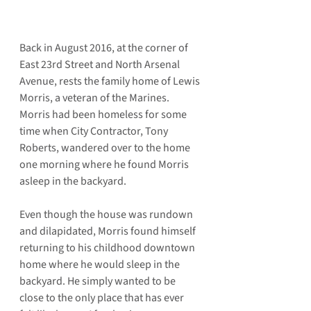
Back in August 2016, at the corner of 
East 23rd Street and North Arsenal 
Avenue, rests the family home of Lewis 
Morris, a veteran of the Marines. 
Morris had been homeless for some 
time when City Contractor, Tony 
Roberts, wandered over to the home 
one morning where he found Morris 
asleep in the backyard.
Even though the house was rundown 
and dilapidated, Morris found himself 
returning to his childhood downtown 
home where he would sleep in the 
backyard. He simply wanted to be 
close to the only place that has ever 